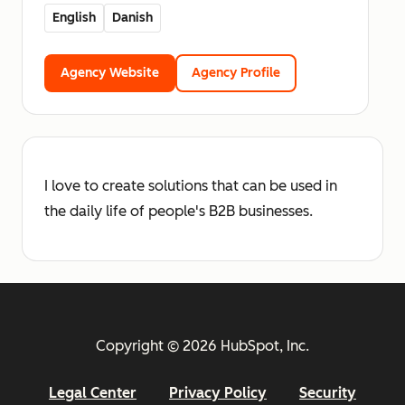
English
Danish
Agency Website
Agency Profile
I love to create solutions that can be used in
the daily life of people's B2B businesses.
Copyright © 2026 HubSpot, Inc.
Legal Center
Privacy Policy
Security