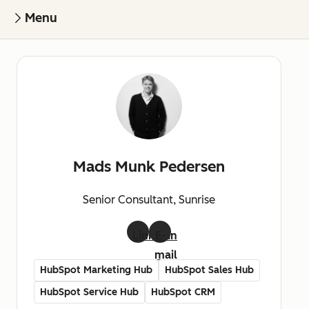
Menu
Mads Munk Pedersen
Senior Consultant, Sunrise
LinkedIn
E-
mail
HubSpot Marketing Hub
HubSpot Sales Hub
HubSpot Service Hub
HubSpot CRM