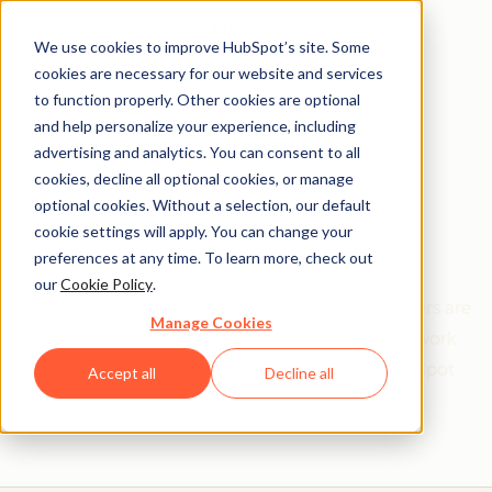
We use cookies to improve HubSpot’s site. Some
cookies are necessary for our website and services
to function properly. Other cookies are optional
and help personalize your experience, including
Get help from a
advertising and analytics. You can consent to all
cookies, decline all optional cookies, or manage
HubSpot Certified
optional cookies. Without a selection, our default
cookie settings will apply. You can change your
Trainer
preferences at any time. To learn more, check out
our
Cookie Policy
.
Find your perfect match. HubSpot Certified Trainers are
Manage Cookies
Academy-trained individuals who are ready to work
with you to help with all your inbound and HubSpot
Accept all
Decline all
needs.