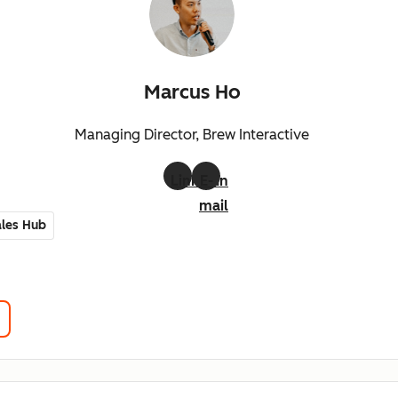
Marcus Ho
Managing Director, Brew Interactive
LinkedIn
E-
mail
les Hub