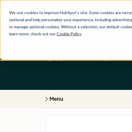
We use cookies to improve HubSpot’s site. Some cookies are necess
optional and help personalize your experience, including advertising 
or manage optional cookies. Without a selection, our default cookie
learn more, check out our
Cookie Policy
.
Get help
Find your perfect match. HubSpot Certified
Menu