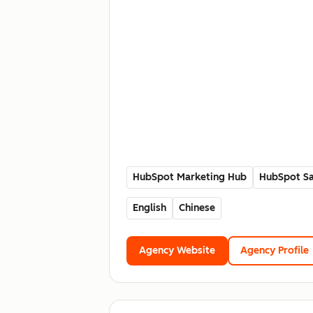
HubSpot Marketing Hub
HubSpot Sa
English
Chinese
Agency Website
Agency Profile