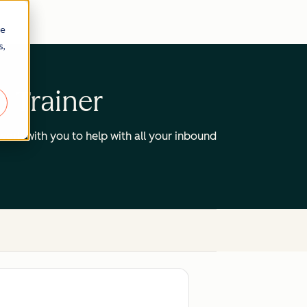
re
s,
d Trainer
work with you to help with all your inbound