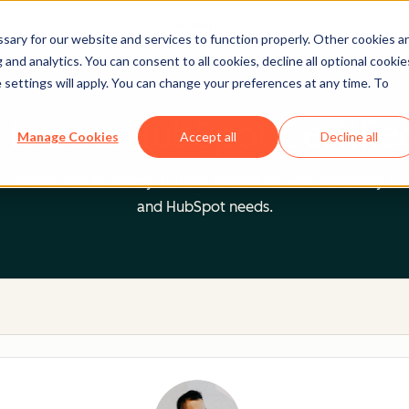
ary for our website and services to function properly. Other cookies a
and analytics. You can consent to all cookies, decline all optional cookie
 settings will apply. You can change your preferences at any time. To
 from a HubSpot Certifie
Manage Cookies
Accept all
Decline all
 Trainers are Academy-trained individuals who are ready to 
and HubSpot needs.