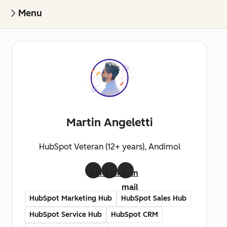
Menu
Martin Angeletti
HubSpot Veteran (12+ years), Andimol
Twitter
LinkedIn
E-
mail
HubSpot Marketing Hub
HubSpot Sales Hub
HubSpot Service Hub
HubSpot CRM