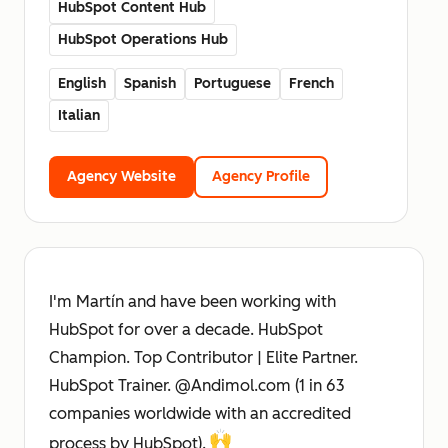
HubSpot Content Hub
HubSpot Operations Hub
English
Spanish
Portuguese
French
Italian
Agency Website
Agency Profile
I'm Martín and have been working with
HubSpot for over a decade. HubSpot
Champion. Top Contributor | Elite Partner.
HubSpot Trainer. @Andimol.com (1 in 63
companies worldwide with an accredited
process by HubSpot).