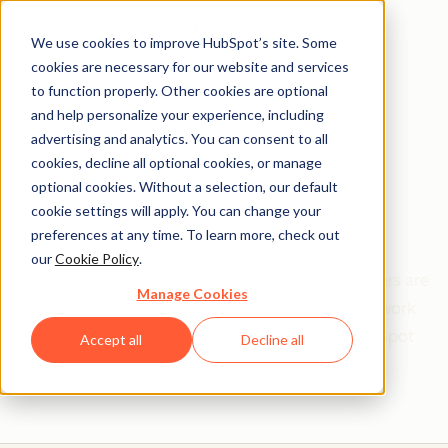
We use cookies to improve HubSpot’s site. Some
cookies are necessary for our website and services
to function properly. Other cookies are optional
and help personalize your experience, including
Get help from a
advertising and analytics. You can consent to all
cookies, decline all optional cookies, or manage
HubSpot Certified
optional cookies. Without a selection, our default
cookie settings will apply. You can change your
Trainer
preferences at any time. To learn more, check out
our
Cookie Policy
.
Find your perfect match. HubSpot Certified Trainers are
Manage Cookies
Academy-trained individuals who are ready to work
with you to help with all your inbound and HubSpot
Accept all
Decline all
needs.