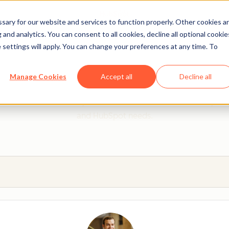
ary for our website and services to function properly. Other cookies a
and analytics. You can consent to all cookies, decline all optional cookie
 settings will apply. You can change your preferences at any time. To
 from a HubSpot Certifie
Manage Cookies
Accept all
Decline all
 Trainers are Academy-trained individuals who are ready to 
and HubSpot needs.