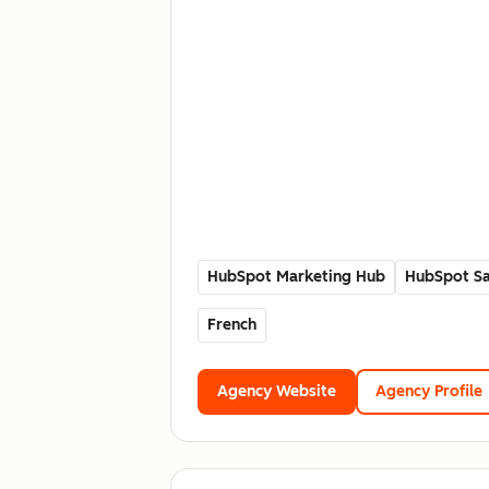
HubSpot Marketing Hub
HubSpot Sa
French
Agency Website
Agency Profile