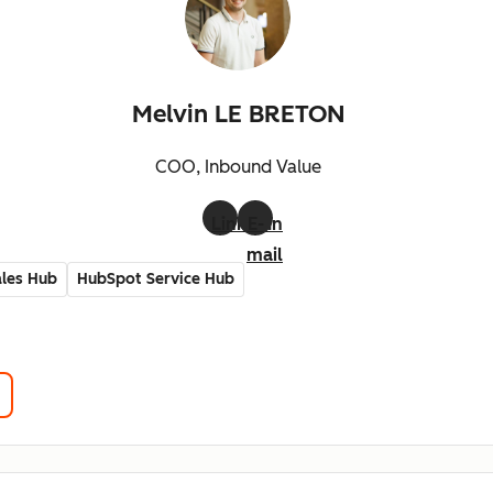
Melvin LE BRETON
COO, Inbound Value
LinkedIn
E-
mail
les Hub
HubSpot Service Hub