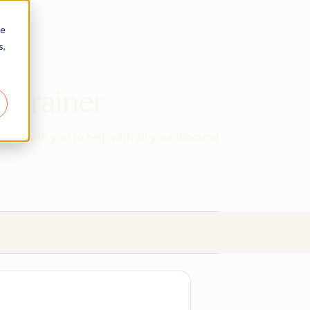
re
s,
d Trainer
work with you to help with all your inbound