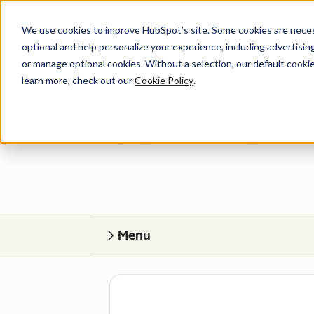
We use cookies to improve HubSpot’s site. Some cookies are necess
optional and help personalize your experience, including advertising 
or manage optional cookies. Without a selection, our default cookie
learn more, check out our
Cookie Policy
.
Get help
Find your perfect match. HubSpot Certified
Menu