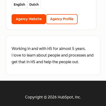
English
Dutch
Agency Website
Agency Profile
Working in and with HS for almost 5 years.
I love to learn about people and processes and
get that in HS and help the people out.
Copyright © 2026 HubSpot, Inc.