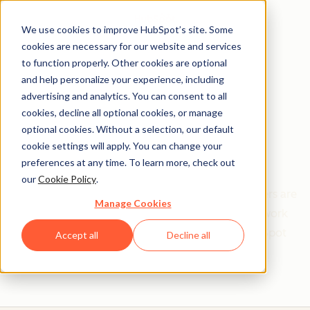
We use cookies to improve HubSpot’s site. Some
cookies are necessary for our website and services
to function properly. Other cookies are optional
and help personalize your experience, including
Get help from a
advertising and analytics. You can consent to all
cookies, decline all optional cookies, or manage
HubSpot Certified
optional cookies. Without a selection, our default
cookie settings will apply. You can change your
Trainer
preferences at any time. To learn more, check out
our
Cookie Policy
.
Find your perfect match. HubSpot Certified Trainers are
Manage Cookies
Academy-trained individuals who are ready to work
with you to help with all your inbound and HubSpot
Accept all
Decline all
needs.