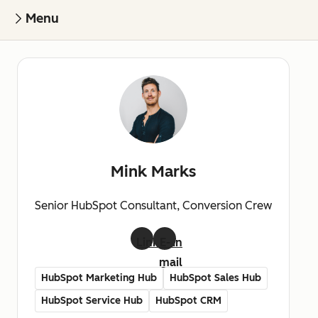
Menu
Mink Marks
Senior HubSpot Consultant, Conversion Crew
LinkedIn
E-
mail
HubSpot Marketing Hub
HubSpot Sales Hub
HubSpot Service Hub
HubSpot CRM