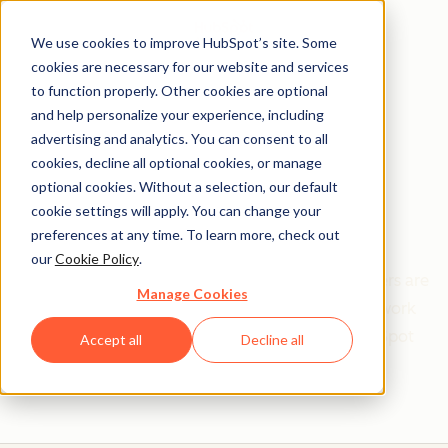
We use cookies to improve HubSpot’s site. Some
cookies are necessary for our website and services
to function properly. Other cookies are optional
and help personalize your experience, including
Get help from a
advertising and analytics. You can consent to all
cookies, decline all optional cookies, or manage
HubSpot Certified
optional cookies. Without a selection, our default
cookie settings will apply. You can change your
Trainer
preferences at any time. To learn more, check out
our
Cookie Policy
.
Find your perfect match. HubSpot Certified Trainers are
Manage Cookies
Academy-trained individuals who are ready to work
with you to help with all your inbound and HubSpot
Accept all
Decline all
needs.