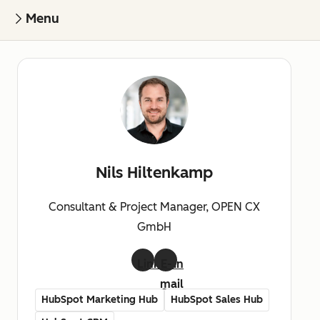
Menu
Nils Hiltenkamp
Consultant & Project Manager, OPEN CX
GmbH
LinkedIn
E-
mail
HubSpot Marketing Hub
HubSpot Sales Hub