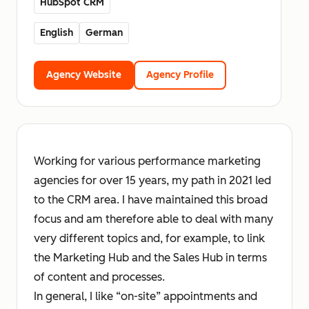
HubSpot CRM
English
German
Agency Website
Agency Profile
Working for various performance marketing
agencies for over 15 years, my path in 2021 led
to the CRM area. I have maintained this broad
focus and am therefore able to deal with many
very different topics and, for example, to link
the Marketing Hub and the Sales Hub in terms
of content and processes.
In general, I like “on-site” appointments and