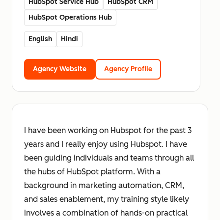
HubSpot Service Hub
HubSpot CRM
HubSpot Operations Hub
English
Hindi
Agency Website
Agency Profile
I have been working on Hubspot for the past 3
years and I really enjoy using Hubspot. I have
been guiding individuals and teams through all
the hubs of HubSpot platform. With a
background in marketing automation, CRM,
and sales enablement, my training style likely
involves a combination of hands-on practical