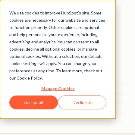
We use cookies to improve HubSpot’s site. Some
cookies are necessary for our website and services
to function properly. Other cookies are optional
and help personalize your experience, including
Get help from a
advertising and analytics. You can consent to all
cookies, decline all optional cookies, or manage
HubSpot Certified
optional cookies. Without a selection, our default
cookie settings will apply. You can change your
Trainer
preferences at any time. To learn more, check out
our
Cookie Policy
.
Find your perfect match. HubSpot Certified Trainers are
Manage Cookies
Academy-trained individuals who are ready to work
with you to help with all your inbound and HubSpot
Accept all
Decline all
needs.