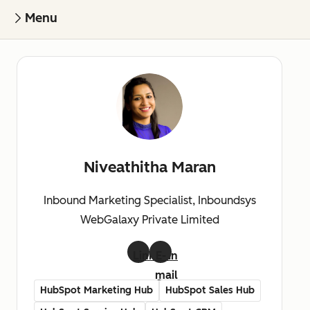
Menu
Niveathitha Maran
Inbound Marketing Specialist, Inboundsys
WebGalaxy Private Limited
LinkedIn
E-
mail
HubSpot Marketing Hub
HubSpot Sales Hub