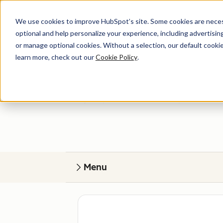
We use cookies to improve HubSpot’s site. Some cookies are necess
optional and help personalize your experience, including advertising 
or manage optional cookies. Without a selection, our default cookie
learn more, check out our
Cookie Policy
.
Get help
Find your perfect match. HubSpot Certified
Menu