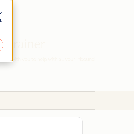
re
s,
d Trainer
work with you to help with all your inbound