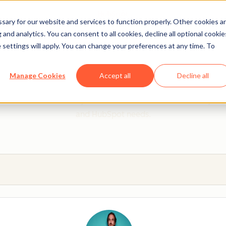
ary for our website and services to function properly. Other cookies a
and analytics. You can consent to all cookies, decline all optional cookie
 settings will apply. You can change your preferences at any time. To
 from a HubSpot Certifie
Manage Cookies
Accept all
Decline all
 Trainers are Academy-trained individuals who are ready to 
and HubSpot needs.