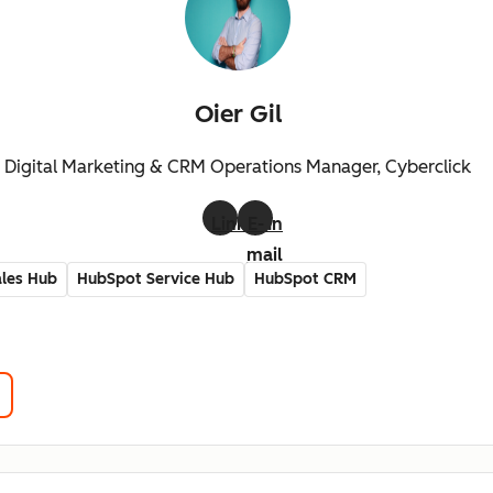
Oier Gil
Digital Marketing & CRM Operations Manager, Cyberclick
LinkedIn
E-
mail
les Hub
HubSpot Service Hub
HubSpot CRM