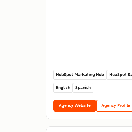
HubSpot Marketing Hub
HubSpot Sa
English
Spanish
Agency Website
Agency Profile