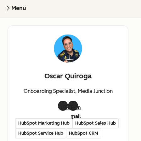
Menu
Oscar Quiroga
Onboarding Specialist, Media Junction
LinkedIn
E-
mail
HubSpot Marketing Hub
HubSpot Sales Hub
HubSpot Service Hub
HubSpot CRM