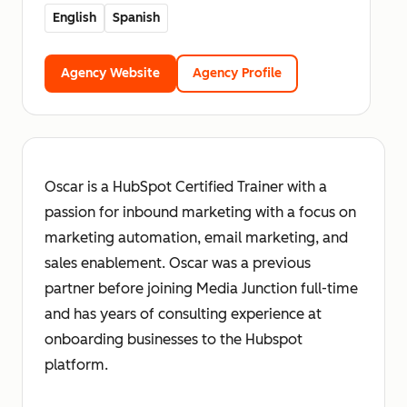
English
Spanish
Agency Website
Agency Profile
Oscar is a HubSpot Certified Trainer with a
passion for inbound marketing with a focus on
marketing automation, email marketing, and
sales enablement. Oscar was a previous
partner before joining Media Junction full-time
and has years of consulting experience at
onboarding businesses to the Hubspot
platform.