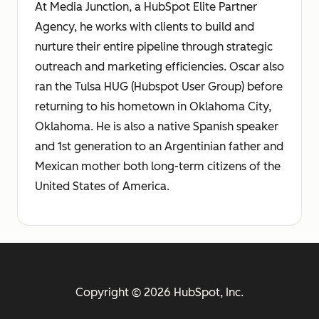
At Media Junction, a HubSpot Elite Partner
Agency, he works with clients to build and
nurture their entire pipeline through strategic
outreach and marketing efficiencies. Oscar also
ran the Tulsa HUG (Hubspot User Group) before
returning to his hometown in Oklahoma City,
Oklahoma. He is also a native Spanish speaker
and 1st generation to an Argentinian father and
Mexican mother both long-term citizens of the
United States of America.
Copyright © 2026 HubSpot, Inc.