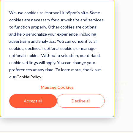
We use cookies to improve HubSpot’s site. Some
cookies are necessary for our website and services
to function properly. Other cookies are optional
and help personalize your experience, including
Get help from a
advertising and analytics. You can consent to all
cookies, decline all optional cookies, or manage
HubSpot Certified
optional cookies. Without a selection, our default
cookie settings will apply. You can change your
Trainer
preferences at any time. To learn more, check out
our
Cookie Policy
.
Find your perfect match. HubSpot Certified Trainers are
Manage Cookies
Academy-trained individuals who are ready to work
with you to help with all your inbound and HubSpot
Accept all
Decline all
needs.