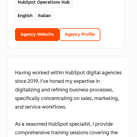
HubSpot Operations Hub
English
Italian
Agency Website
Agency Profile
Having worked within HubSpot digital agencies
since 2019, I've honed my expertise in
digitalizing and refining business processes,
specifically concentrating on sales, marketing,
and service workflows.
As a seasoned HubSpot specialist, I provide
comprehensive training sessions covering the