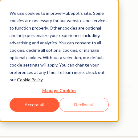
We use cookies to improve HubSpot’s site. Some
cookies are necessary for our website and services
to function properly. Other cookies are optional
and help personalize your experience, including
Get help from a
advertising and analytics. You can consent to all
cookies, decline all optional cookies, or manage
HubSpot Certified
optional cookies. Without a selection, our default
cookie settings will apply. You can change your
Trainer
preferences at any time. To learn more, check out
our
Cookie Policy
.
Find your perfect match. HubSpot Certified Trainers are
Manage Cookies
Academy-trained individuals who are ready to work
with you to help with all your inbound and HubSpot
Accept all
Decline all
needs.