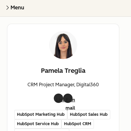
Menu
Pamela Treglia
CRM Project Manager, Digital360
LinkedIn
E-
mail
HubSpot Marketing Hub
HubSpot Sales Hub
HubSpot Service Hub
HubSpot CRM