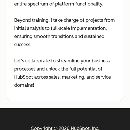
entire spectrum of platform functionality.
Beyond training, I take charge of projects from
initial analysis to full-scale implementation,
ensuring smooth transitions and sustained
success.
Let's collaborate to streamline your business
processes and unlock the full potential of
HubSpot across sales, marketing, and service
domains!
Copyright © 2026 HubSpot, Inc.