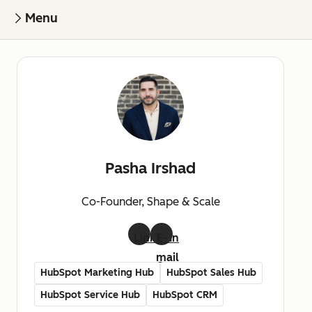
Menu
Pasha Irshad
Co-Founder, Shape & Scale
LinkedIn
E-
mail
HubSpot Marketing Hub
HubSpot Sales Hub
HubSpot Service Hub
HubSpot CRM