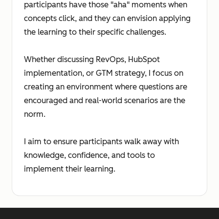
participants have those "aha" moments when
concepts click, and they can envision applying
the learning to their specific challenges.
Whether discussing RevOps, HubSpot
implementation, or GTM strategy, I focus on
creating an environment where questions are
encouraged and real-world scenarios are the
norm.
I aim to ensure participants walk away with
knowledge, confidence, and tools to
implement their learning.