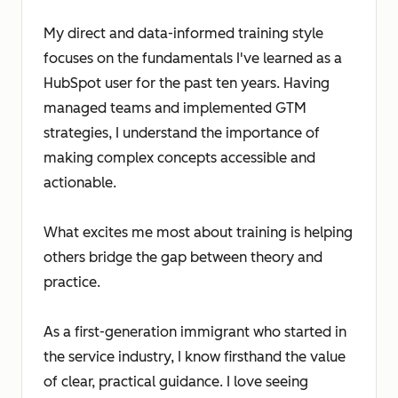
My direct and data-informed training style
focuses on the fundamentals I've learned as a
HubSpot user for the past ten years. Having
managed teams and implemented GTM
strategies, I understand the importance of
making complex concepts accessible and
actionable.
What excites me most about training is helping
others bridge the gap between theory and
practice.
As a first-generation immigrant who started in
the service industry, I know firsthand the value
of clear, practical guidance. I love seeing