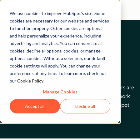
We use cookies to improve HubSpot’s site. Some
cookies are necessary for our website and services
to function properly. Other cookies are optional
and help personalize your experience, including
Get help from a
advertising and analytics. You can consent to all
cookies, decline all optional cookies, or manage
HubSpot Certified
optional cookies. Without a selection, our default
cookie settings will apply. You can change your
Trainer
preferences at any time. To learn more, check out
our
Cookie Policy
.
Find your perfect match. HubSpot Certified Trainers are
Manage Cookies
Academy-trained individuals who are ready to work
with you to help with all your inbound and HubSpot
Accept all
Decline all
needs.