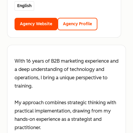
English
Agency Website
Agency Profile
With 16 years of B2B marketing experience and
a deep understanding of technology and
operations, I bring a unique perspective to
training.
My approach combines strategic thinking with
practical implementation, drawing from my
hands-on experience as a strategist and
practitioner.