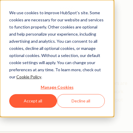
We use cookies to improve HubSpot’s site. Some
cookies are necessary for our website and services
to function properly. Other cookies are optional
and help personalize your experience, including
Get help from a
advertising and analytics. You can consent to all
cookies, decline all optional cookies, or manage
HubSpot Certified
optional cookies. Without a selection, our default
cookie settings will apply. You can change your
Trainer
preferences at any time. To learn more, check out
our
Cookie Policy
.
Find your perfect match. HubSpot Certified Trainers are
Manage Cookies
Academy-trained individuals who are ready to work
with you to help with all your inbound and HubSpot
Accept all
Decline all
needs.