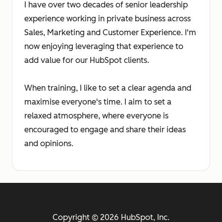
I have over two decades of senior leadership
experience working in private business across
Sales, Marketing and Customer Experience. I'm
now enjoying leveraging that experience to
add value for our HubSpot clients.
When training, I like to set a clear agenda and
maximise everyone's time. I aim to set a
relaxed atmosphere, where everyone is
encouraged to engage and share their ideas
and opinions.
Copyright © 2026 HubSpot, Inc.