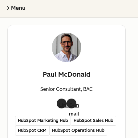
Menu
Paul McDonald
Senior Consultant, BAC
LinkedIn
E-
mail
HubSpot Marketing Hub
HubSpot Sales Hub
HubSpot CRM
HubSpot Operations Hub