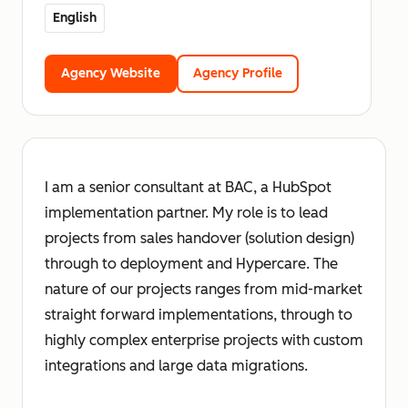
English
Agency Website
Agency Profile
I am a senior consultant at BAC, a HubSpot
implementation partner. My role is to lead
projects from sales handover (solution design)
through to deployment and Hypercare. The
nature of our projects ranges from mid-market
straight forward implementations, through to
highly complex enterprise projects with custom
integrations and large data migrations.