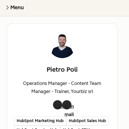
Menu
Pietro Poli
Operations Manager - Content Team
Manager - Trainer, Yourbiz srl
LinkedIn
E-
mail
HubSpot Marketing Hub
HubSpot Sales Hub