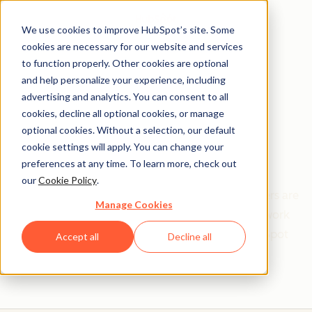
We use cookies to improve HubSpot’s site. Some
cookies are necessary for our website and services
to function properly. Other cookies are optional
and help personalize your experience, including
Get help from a
advertising and analytics. You can consent to all
cookies, decline all optional cookies, or manage
HubSpot Certified
optional cookies. Without a selection, our default
cookie settings will apply. You can change your
Trainer
preferences at any time. To learn more, check out
our
Cookie Policy
.
Find your perfect match. HubSpot Certified Trainers are
Manage Cookies
Academy-trained individuals who are ready to work
with you to help with all your inbound and HubSpot
Accept all
Decline all
needs.