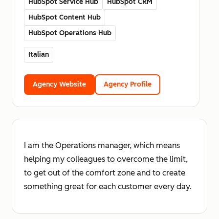
HubSpot Service Hub
HubSpot CRM
HubSpot Content Hub
HubSpot Operations Hub
Italian
Agency Website
Agency Profile
I am the Operations manager, which means
helping my colleagues to overcome the limit,
to get out of the comfort zone and to create
something great for each customer every day.