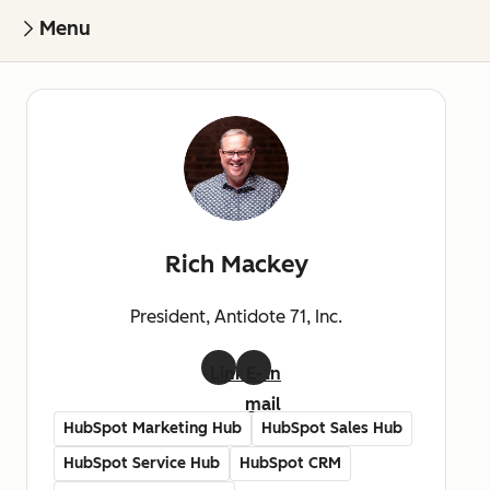
Menu
Rich Mackey
President, Antidote 71, Inc.
LinkedIn
E-
mail
HubSpot Marketing Hub
HubSpot Sales Hub
HubSpot Service Hub
HubSpot CRM