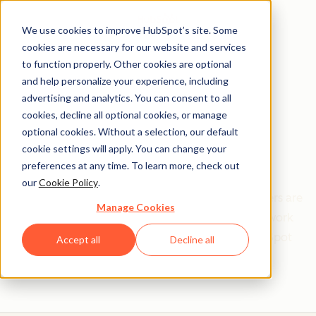
We use cookies to improve HubSpot’s site. Some
cookies are necessary for our website and services
to function properly. Other cookies are optional
and help personalize your experience, including
Get help from a
advertising and analytics. You can consent to all
cookies, decline all optional cookies, or manage
HubSpot Certified
optional cookies. Without a selection, our default
cookie settings will apply. You can change your
Trainer
preferences at any time. To learn more, check out
our
Cookie Policy
.
Find your perfect match. HubSpot Certified Trainers are
Manage Cookies
Academy-trained individuals who are ready to work
with you to help with all your inbound and HubSpot
Accept all
Decline all
needs.