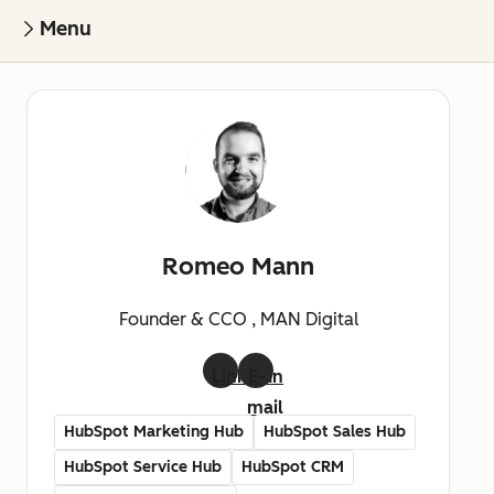
Menu
Romeo Mann
Founder & CCO , MAN Digital
LinkedIn
E-
mail
HubSpot Marketing Hub
HubSpot Sales Hub
HubSpot Service Hub
HubSpot CRM