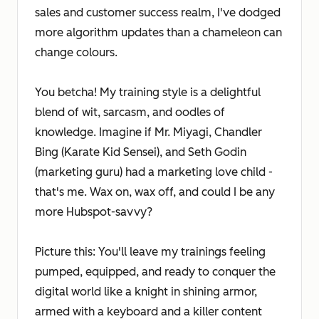
sales and customer success realm, I've dodged
more algorithm updates than a chameleon can
change colours.
You betcha! My training style is a delightful
blend of wit, sarcasm, and oodles of
knowledge. Imagine if Mr. Miyagi, Chandler
Bing (Karate Kid Sensei), and Seth Godin
(marketing guru) had a marketing love child -
that's me. Wax on, wax off, and could I be any
more Hubspot-savvy?
Picture this: You'll leave my trainings feeling
pumped, equipped, and ready to conquer the
digital world like a knight in shining armor,
armed with a keyboard and a killer content