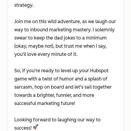
strategy.
Join me on this wild adventure, as we laugh our
way to inbound marketing mastery. I solemnly
swear to keep the dad jokes to a minimum
(okay, maybe not), but trust me when I say,
you'll love every minute of it.
So, if you're ready to level up your Hubspot
game with a twist of humor and a splash of
sarcasm, hop on board and let's sail together
towards a brighter, funnier, and more
successful marketing future!
Looking forward to laughing our way to
success!