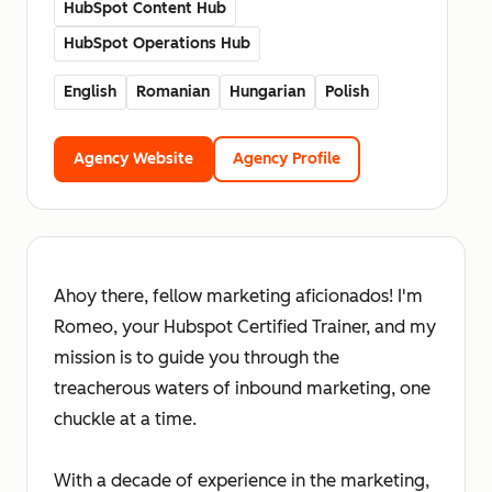
HubSpot Content Hub
HubSpot Operations Hub
English
Romanian
Hungarian
Polish
Agency Website
Agency Profile
Ahoy there, fellow marketing aficionados! I'm
Romeo, your Hubspot Certified Trainer, and my
mission is to guide you through the
treacherous waters of inbound marketing, one
chuckle at a time.
With a decade of experience in the marketing,