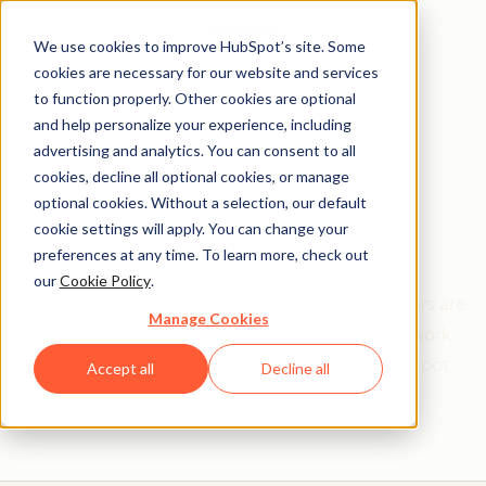
We use cookies to improve HubSpot’s site. Some
cookies are necessary for our website and services
to function properly. Other cookies are optional
and help personalize your experience, including
Get help from a
advertising and analytics. You can consent to all
cookies, decline all optional cookies, or manage
HubSpot Certified
optional cookies. Without a selection, our default
cookie settings will apply. You can change your
Trainer
preferences at any time. To learn more, check out
our
Cookie Policy
.
Find your perfect match. HubSpot Certified Trainers are
Manage Cookies
Academy-trained individuals who are ready to work
with you to help with all your inbound and HubSpot
Accept all
Decline all
needs.