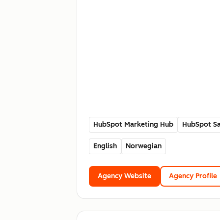
HubSpot Marketing Hub
HubSpot Sa
English
Norwegian
Agency Website
Agency Profile