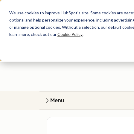
We use cookies to improve HubSpot’s site. Some cookies are necess
optional and help personalize your experience, including advertising 
or manage optional cookies. Without a selection, our default cookie
learn more, check out our
Cookie Policy
.
Get help
Find your perfect match. HubSpot Certified
Menu