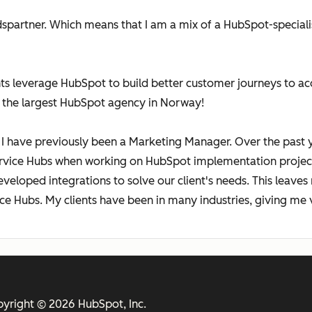
edspartner. Which means that I am a mix of a HubSpot-speciali
ts leverage HubSpot to build better customer journeys to acq
 the largest HubSpot agency in Norway!
I have previously been a Marketing Manager. Over the past y
ervice Hubs when working on HubSpot implementation project
eveloped integrations to solve our client's needs. This leave
ce Hubs. My clients have been in many industries, giving me 
yright © 2026 HubSpot, Inc.