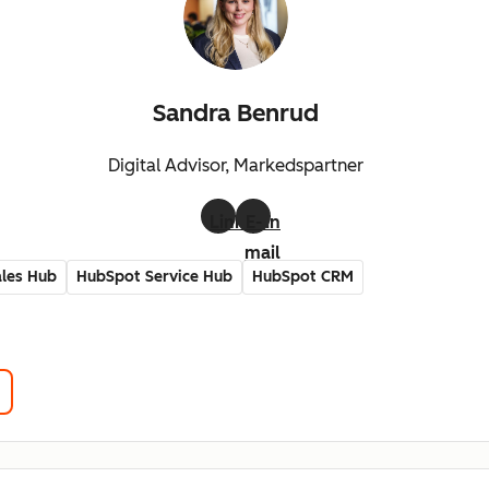
Sandra Benrud
Digital Advisor, Markedspartner
LinkedIn
E-
mail
les Hub
HubSpot Service Hub
HubSpot CRM