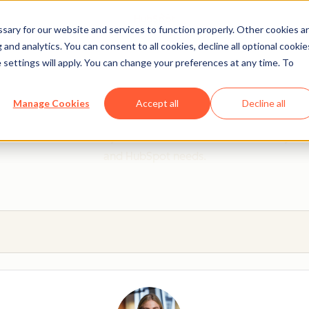
ary for our website and services to function properly. Other cookies a
and analytics. You can consent to all cookies, decline all optional cookie
 settings will apply. You can change your preferences at any time. To
 from a HubSpot Certifie
Manage Cookies
Accept all
Decline all
 Trainers are Academy-trained individuals who are ready to 
and HubSpot needs.