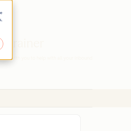
re
s,
d Trainer
work with you to help with all your inbound