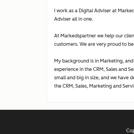
I work as a Digital Adviser at Mark
Adviser all in one.
At Markedspartner we help our clien
customers. We are very proud to be
My background is in Marketing, and 
experience in the CRM, Sales and S
small and big in size, and we have d
the CRM, Sales, Marketing and Servi
Cop