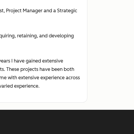
st, Project Manager and a Strategic
uiring, retaining, and developing
ears I have gained extensive
s. These projects have been both
s me with extensive experience across
varied experience.