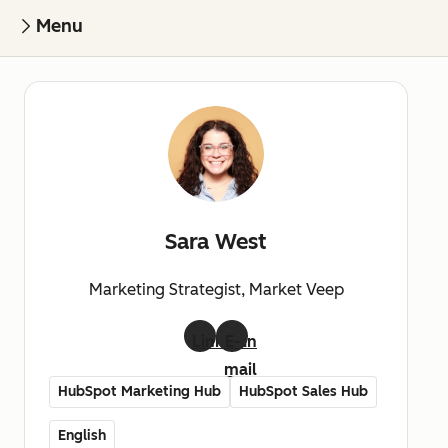
Menu
Sara West
Marketing Strategist, Market Veep
LinkedIn
E-
mail
HubSpot Marketing Hub
HubSpot Sales Hub
English