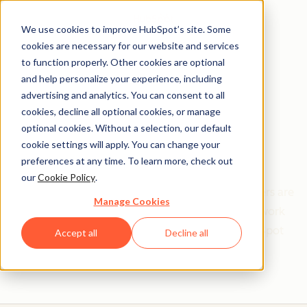
We use cookies to improve HubSpot’s site. Some
cookies are necessary for our website and services
to function properly. Other cookies are optional
and help personalize your experience, including
Get help from a
advertising and analytics. You can consent to all
cookies, decline all optional cookies, or manage
HubSpot Certified
optional cookies. Without a selection, our default
cookie settings will apply. You can change your
Trainer
preferences at any time. To learn more, check out
our
Cookie Policy
.
Find your perfect match. HubSpot Certified Trainers are
Manage Cookies
Academy-trained individuals who are ready to work
with you to help with all your inbound and HubSpot
Accept all
Decline all
needs.