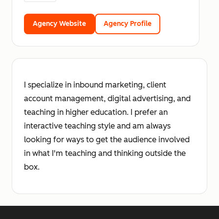
Agency Website
Agency Profile
I specialize in inbound marketing, client
account management, digital advertising, and
teaching in higher education. I prefer an
interactive teaching style and am always
looking for ways to get the audience involved
in what I'm teaching and thinking outside the
box.