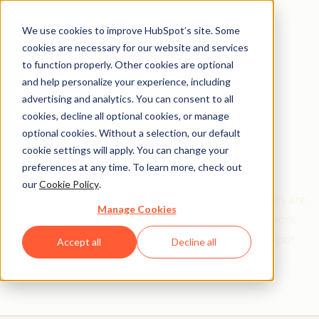
We use cookies to improve HubSpot’s site. Some
cookies are necessary for our website and services
to function properly. Other cookies are optional
and help personalize your experience, including
Get help from a
advertising and analytics. You can consent to all
cookies, decline all optional cookies, or manage
HubSpot Certified
optional cookies. Without a selection, our default
cookie settings will apply. You can change your
Trainer
preferences at any time. To learn more, check out
our
Cookie Policy
.
Find your perfect match. HubSpot Certified Trainers are
Manage Cookies
Academy-trained individuals who are ready to work
with you to help with all your inbound and HubSpot
Accept all
Decline all
needs.