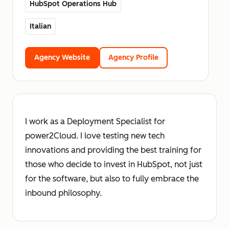
HubSpot Operations Hub
Italian
Agency Website
Agency Profile
I work as a Deployment Specialist for
power2Cloud. I love testing new tech
innovations and providing the best training for
those who decide to invest in HubSpot, not just
for the software, but also to fully embrace the
inbound philosophy.