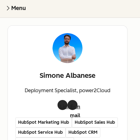
Menu
Simone Albanese
Deployment Specialist, power2Cloud
LinkedIn
E-
mail
HubSpot Marketing Hub
HubSpot Sales Hub
HubSpot Service Hub
HubSpot CRM