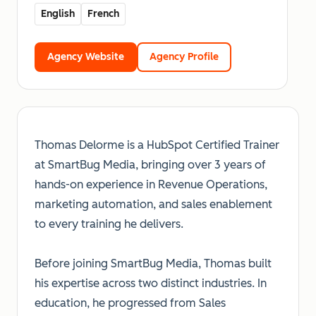
English
French
Agency Website
Agency Profile
Thomas Delorme is a HubSpot Certified Trainer
at SmartBug Media, bringing over 3 years of
hands-on experience in Revenue Operations,
marketing automation, and sales enablement
to every training he delivers.
Before joining SmartBug Media, Thomas built
his expertise across two distinct industries. In
education, he progressed from Sales