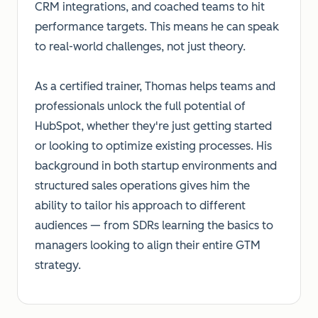
CRM integrations, and coached teams to hit
performance targets. This means he can speak
to real-world challenges, not just theory.
As a certified trainer, Thomas helps teams and
professionals unlock the full potential of
HubSpot, whether they're just getting started
or looking to optimize existing processes. His
background in both startup environments and
structured sales operations gives him the
ability to tailor his approach to different
audiences — from SDRs learning the basics to
managers looking to align their entire GTM
strategy.