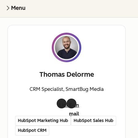
Menu
Thomas Delorme
CRM Specialist, SmartBug Media
LinkedIn
E-
mail
HubSpot Marketing Hub
HubSpot Sales Hub
HubSpot CRM