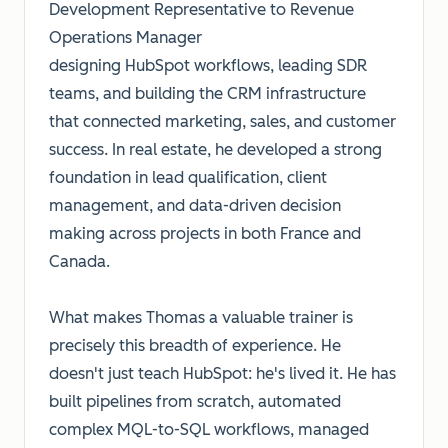
Development Representative to Revenue
Operations Manager
designing HubSpot workflows, leading SDR
teams, and building the CRM infrastructure
that connected marketing, sales, and customer
success. In real estate, he developed a strong
foundation in lead qualification, client
management, and data-driven decision
making across projects in both France and
Canada.
What makes Thomas a valuable trainer is
precisely this breadth of experience. He
doesn't just teach HubSpot: he's lived it. He has
built pipelines from scratch, automated
complex MQL-to-SQL workflows, managed