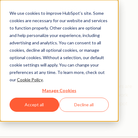
We use cookies to improve HubSpot’s site. Some
cookies are necessary for our website and services
to function properly. Other cookies are optional
and help personalize your experience, including
Get help from a
advertising and analytics. You can consent to all
cookies, decline all optional cookies, or manage
HubSpot Certified
optional cookies. Without a selection, our default
cookie settings will apply. You can change your
Trainer
preferences at any time. To learn more, check out
our
Cookie Policy
.
Find your perfect match. HubSpot Certified Trainers are
Manage Cookies
Academy-trained individuals who are ready to work
with you to help with all your inbound and HubSpot
Accept all
Decline all
needs.