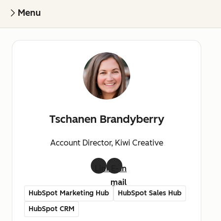
Menu
Tschanen Brandyberry
Account Director, Kiwi Creative
LinkedIn
E-
mail
HubSpot Marketing Hub
HubSpot Sales Hub
HubSpot CRM