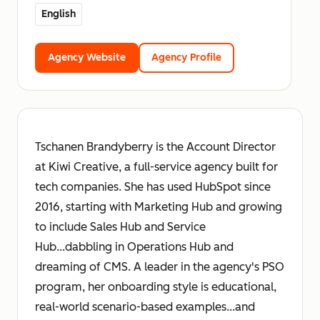
English
Agency Website
Agency Profile
Tschanen Brandyberry is the Account Director
at Kiwi Creative, a full-service agency built for
tech companies. She has used HubSpot since
2016, starting with Marketing Hub and growing
to include Sales Hub and Service
Hub...dabbling in Operations Hub and
dreaming of CMS. A leader in the agency's PSO
program, her onboarding style is educational,
real-world scenario-based examples...and