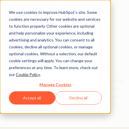
We use cookies to improve HubSpot’s site. Some
cookies are necessary for our website and services
to function properly. Other cookies are optional
and help personalize your experience, including
Get help from a
advertising and analytics. You can consent to all
cookies, decline all optional cookies, or manage
HubSpot Certified
optional cookies. Without a selection, our default
cookie settings will apply. You can change your
Trainer
preferences at any time. To learn more, check out
our
Cookie Policy
.
Find your perfect match. HubSpot Certified Trainers are
Manage Cookies
Academy-trained individuals who are ready to work
with you to help with all your inbound and HubSpot
Accept all
Decline all
needs.