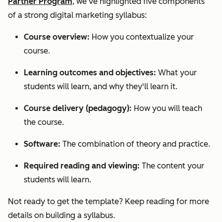
Partner Program
, we’ve highlighted five components
of a strong digital marketing syllabus:
Course overview:
How you contextualize your
course.
Learning outcomes and objectives:
What your
students will learn, and why they'll learn it.
Course delivery (pedagogy):
How you will teach
the course.
Software:
The combination of theory and practice.
Required reading and viewing:
The content your
students will learn.
Not ready to get the template? Keep reading for more
details on building a syllabus.