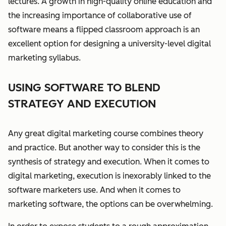
lectures. A growth in high-quality online education and
the increasing importance of collaborative use of
software means a flipped classroom approach is an
excellent option for designing a university-level digital
marketing syllabus.
USING SOFTWARE TO BLEND
STRATEGY AND EXECUTION
Any great digital marketing course combines theory
and practice. But another way to consider this is the
synthesis of strategy and execution.
When it comes to
digital marketing, execution is inexorably linked to the
software marketers use. And when it comes to
marketing software, the options can be overwhelming.