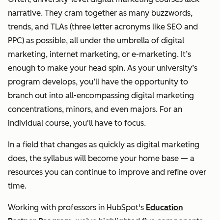
narrative. They cram together as many buzzwords,
trends, and TLAs (three letter acronyms like SEO and
PPC) as possible, all under the umbrella of digital
marketing, internet marketing, or e-marketing.
It’s
enough to make your head spin.
As your university’s
program develops, you’ll have the opportunity to
branch out into all-encompassing digital marketing
concentrations, minors, and even majors. For an
individual course, you'll have to focus.
In a field that changes as quickly as digital marketing
does, the syllabus will become your home base — a
resources you can continue to improve and refine over
time.
Working with professors in HubSpot's
Education