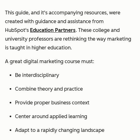
This guide, and it's accompanying resources, were
created with guidance and assistance from
HubSpot's
Education Partners
. These college and
university professors are rethinking the way marketing
is taught in higher education.
A great digital marketing course must:
Be interdisciplinary
Combine theory and practice
Provide proper business context
Center around applied learning
Adapt to a rapidly changing landscape