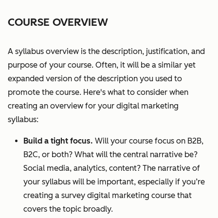
COURSE OVERVIEW
A syllabus overview is the description, justification, and
purpose of your course. Often, it will be a similar yet
expanded version of the description you used to
promote the course. Here's what to consider when
creating an overview for your digital marketing
syllabus:
Build a tight focus.
Will your course focus on B2B,
B2C, or both? What will the central narrative be?
Social media, analytics, content? The narrative of
your syllabus will be important, especially if you’re
creating a survey digital marketing course that
covers the topic broadly.