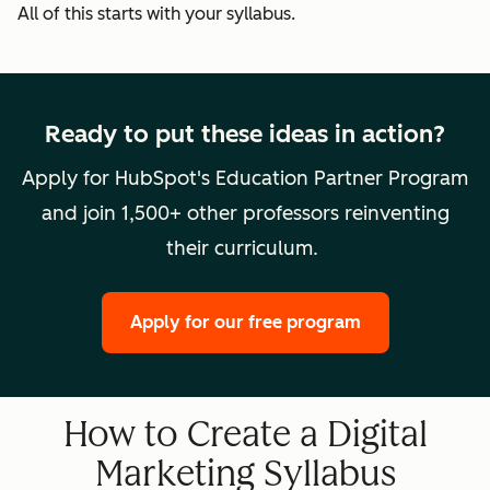
All of this starts with your syllabus.
Ready to put these ideas in action?
Apply for HubSpot's Education Partner Program
and join 1,500+ other professors reinventing
their curriculum.
Apply for our free program
How to Create a Digital
Marketing Syllabus