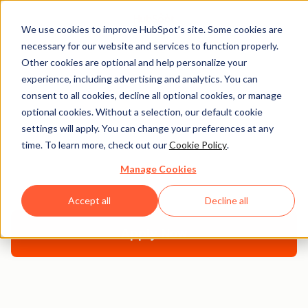
We use cookies to improve HubSpot’s site. Some cookies are
necessary for our website and services to function properly.
Other cookies are optional and help personalize your
experience, including advertising and analytics. You can
How to Teach Digital
consent to all cookies, decline all optional cookies, or manage
optional cookies. Without a selection, our default cookie
Marketing
settings will apply. You can change your preferences at any
time. To learn more, check out our
Cookie Policy
.
This guide is a comprehensive overview of everything
Manage Cookies
you need to build a great digital marketing course.
Accept all
Decline all
Apply Now