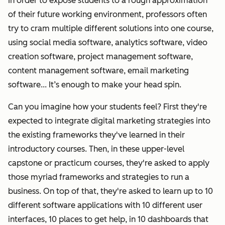
In order to expose students to a rough approximation
of their future working environment, professors often
try to cram multiple different solutions into one course,
using social media software, analytics software, video
creation software, project management software,
content management software, email marketing
software... It’s enough to make your head spin.
Can you imagine how your students feel? First they're
expected to integrate digital marketing strategies into
the existing frameworks they've learned in their
introductory courses.
Then, in these upper-level
capstone or practicum courses, they're asked to apply
those myriad frameworks and strategies to run a
business. On top of that, they're asked to learn up to 10
different software applications with 10 different user
interfaces, 10 places to get help, in 10 dashboards that