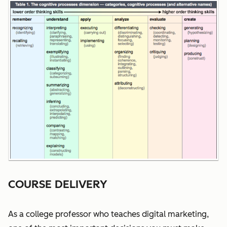
COURSE DELIVERY
As a college professor who teaches digital marketing,