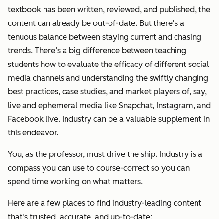
textbook has been written, reviewed, and published, the
content can already be out-of-date.
But there's a
tenuous balance between staying current and chasing
trends. There’s a big difference between teaching
students how to evaluate the efficacy of different social
media channels and understanding the swiftly changing
best practices, case studies, and market players of, say,
live and ephemeral media like Snapchat, Instagram, and
Facebook live. Industry can be a valuable supplement in
this endeavor.
You, as the professor, must drive the ship. Industry is a
compass you can use to course-correct so you can
spend time working on what matters.
Here are a few places to find industry-leading content
that's trusted, accurate, and up-to-date: