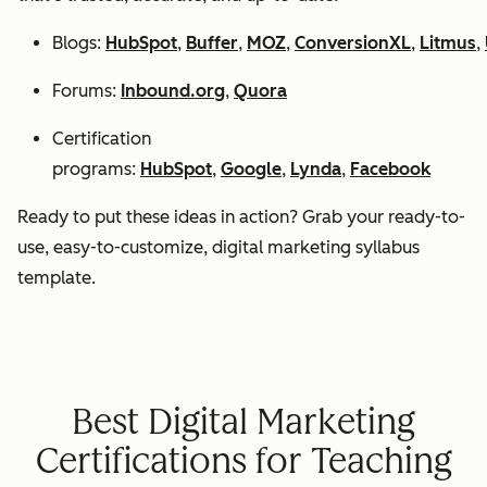
Blogs:
HubSpot
,
Buffer
,
MOZ
,
ConversionXL
,
Litmus
,
Forums:
Inbound.org
,
Quora
Certification
programs:
HubSpot
,
Google
,
Lynda
,
Facebook
Ready to put these ideas in action? Grab your ready-to-
use, easy-to-customize, digital marketing syllabus
template.
Best Digital Marketing
Certifications for Teaching