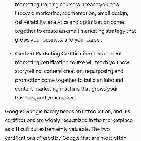
marketing training course will teach you how
lifecycle marketing, segmentation, email design,
deliverability, analytics and optimization come
together to create an email marketing strategy that
grows your business, and your career.
Content Marketing Certification:
This content
marketing certification course will teach you how
storytelling, content creation, repurposing and
promotion come together to build an inbound
content marketing machine that grows your
business, and your career.
Google:
Google hardly needs an introduction, and it's
certifications are widely recognized in the marketplace
as difficult but extrememly valuable. The two
certifications offered by Google that are most often