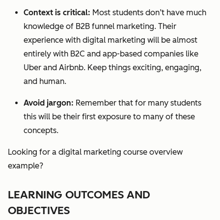
Context is critical:
Most students don’t have much
knowledge of B2B funnel marketing. Their
experien
ce with digital marketing will be almost
entirely with B2C and app-based companies like
Uber and Airbnb. Keep things exciting, engaging,
and human.
Avoid jargon:
Remember that for many students
this will be their first exposure to many of these
concepts.
Looking for a digital marketing course overview
example?
LEARNING OUTCOMES AND
OBJECTIVES