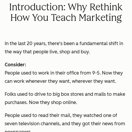
Introduction: Why Rethink
How You Teach Marketing
In the last 20 years, there's been a fundamental shift in
the way that people live, shop and buy.
Consider:
People used to work in their office from 9-5. Now they
can work whenever they want, wherever they want.
Folks used to drive to big box stores and malls to make
purchases. Now they shop online.
People used to read their mail, they watched one of
seven television channels, and they got their news from
newspapers.