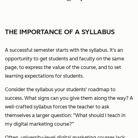
THE IMPORTANCE OF A SYLLABUS
A successful semester starts with the syllabus. It's an
opportunity to get students and faculty on the same
page, to express the value of the course, and to set
learning expectations for students.
Consider the syllabus your students' roadmap to
success. What signs can you give them along the way?
A
well-crafted syllabus forces the teacher to ask
themselves a larger question:
“What should I teach in
my digital marketing course?”
Often, university-level digital marketing courses lack