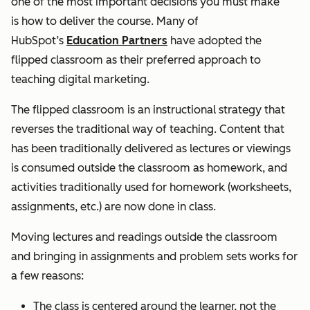
one of the most important decisions you must make
is
how
to deliver the course.
Many of
HubSpot’s
Education Partners
have adopted the
flipped classroom as their preferred approach to
teaching digital marketing.
The flipped classroom is an instructional strategy that
reverses the traditional way of teaching. Content that
has been traditionally delivered as lectures or viewings
is consumed outside the classroom as homework, and
activities traditionally used for homework (worksheets,
assignments, etc.) are now done in class.
Moving lectures and readings outside the classroom
and bringing in assignments and problem sets works for
a few reasons:
The class is centered around the learner, not the