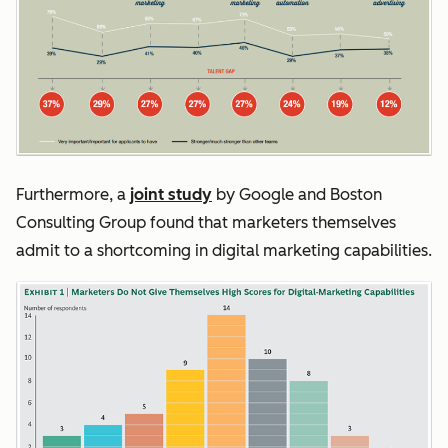
Furthermore, a
joint study
by Google and Boston
Consulting Group found that marketers themselves
admit to a shortcoming in digital marketing capabilities.