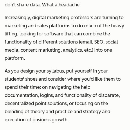
don’t share data.
What a headache.
Increasingly, digital marketing professors are turning to
marketing and sales platforms to do much of the heavy
lifting, looking for software that can combine the
functionality of different solutions (email, SEO, social
media, content marketing, analytics, etc.) into one
platform.
As you design your syllabus, put yourself in your
students' shoes and consider where you'd like them to
spend their time: on navigating the help
documentation, logins, and functionality of disparate,
decentralized point solutions, or focusing on the
blending of theory and practice and strategy and
execution of business growth.