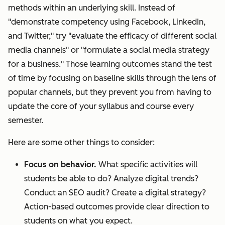
methods within an underlying skill. Instead of
"demonstrate competency using Facebook, LinkedIn,
and Twitter," try "evaluate the efficacy of different social
media channels" or "formulate a social media strategy
for a business." Those learning outcomes stand the test
of time by focusing on baseline skills through the lens of
popular channels, but they prevent you from having to
update the core of your syllabus and course every
semester.
Here are some other things to consider:
Focus on behavior.
What specific activities will
students be able to do? Analyze digital trends?
Conduct an SEO audit? Create a digital strategy?
Action-based outcomes provide clear direction to
students on what you expect.