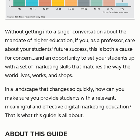
Without getting into a larger conversation about the
mandate of higher education, if you, as a professor, care
about your students' future success, this is both a cause
for concern...and an opportunity to set your students up
with a set of marketing skills that matches the way the
world lives, works, and shops.
I
n a landscape that changes so quickly, how can you
make sure you provide students with a relevant,
meaningful and effective digital marketing education?
That is what this guide is all about.
ABOUT THIS GUIDE