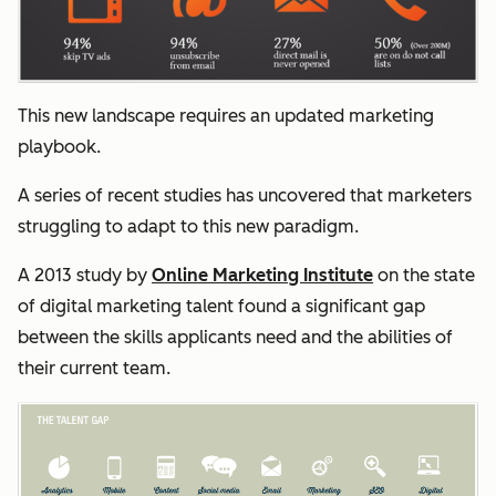
This new landscape requires an updated marketing
playbook.
A series of recent studies has uncovered that marketers
struggling to adapt to this new paradigm.
A 2013 study by
Online Marketing Institute
on the state
of digital marketing talent found a significant gap
between the skills applicants need and the abilities of
their current team.