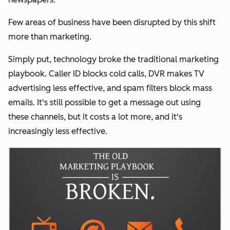
Few areas of business have been disrupted by this shift
more than marketing.
Simply put, technology broke the traditional marketing
playbook.
Caller ID blocks cold calls, DVR makes TV
advertising less effective, and spam filters block mass
emails. It's still possible to get a message out using
these channels, but it costs a lot more, and it's
increasingly less effective.