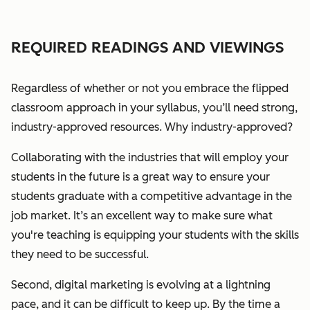
REQUIRED READINGS AND VIEWINGS
Regardless of whether or not you embrace the flipped
classroom approach in your syllabus, you’ll need strong,
industry-approved resources.
Why industry-approved?
Collaborating with the industries that will employ your
students in the future is a great way to ensure your
students graduate with a competitive advantage in the
job market. It’s an excellent way to make sure what
you're teaching is equipping your students with the skills
they need to be successful.
Second, digital marketing is evolving at a lightning
pace, and it can be difficult to keep up. By the time a