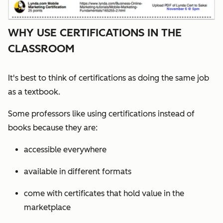
WHY USE CERTIFICATIONS IN THE
CLASSROOM
It's best to think of certifications as doing the same job
as a textbook.
Some professors like using certifications instead of
books because they are:
accessible everywhere
available in different formats
come with certificates that hold value in the
marketplace