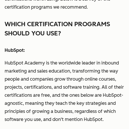
certification programs we recommend.
WHICH CERTIFICATION PROGRAMS
SHOULD YOU USE?
HubSpot:
HubSpot Academy is the worldwide leader in inbound
marketing and sales education, transforming the way
people and companies grow through online courses,
projects, certifications, and software training. All of their
certifications are free, and the ones below are HubSpot-
agnostic, meaning they teach the key strategies and
principles of growing a business, regardless of which
software you use, and don't mention HubSpot.