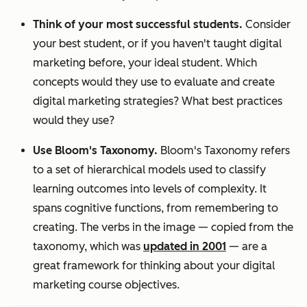
Think of your most successful students.
Consider
your best student, or if you haven't taught digital
marketing before, your ideal student. Which
concepts would they use to evaluate and create
digital marketing strategies? What best practices
would they use?
Use Bloom's Taxonomy.
Bloom's Taxonomy refers
to a set of hierarchical models used to classify
learning outcomes into levels of complexity. It
spans cognitive functions, from remembering to
creating. The verbs in the image — copied from the
taxonomy, which was
updated in 2001
—
are a
great framework for thinking about your digital
marketing course objectives.