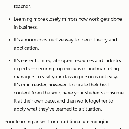
teacher.
Learning more closely mirrors how work gets done
in business.
It's a more constructive way to blend theory and
application.
It’s easier to integrate open resources and industry
experts — securing top executives and marketing
managers to visit your class in person is not easy.
It’s much easier, however, to curate their best
content from the web, have your students consume
it at their own pace, and then work together to
apply what they’ve learned to a situation.
Poor learning arises from traditional un-engaging