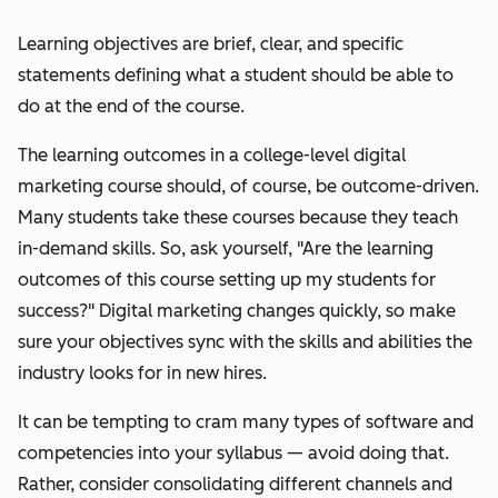
Learning objectives are b
rief, clear, and specific
statements defining what a student should be able to
do at the end of the course.
The learning outcomes in a college-level digital
marketing course should, of course, be outcome-driven.
Many students take these courses because they teach
in-demand skills. So, ask yourself, "Are the learning
outcomes of this course setting up my students for
success?" Digital marketing changes quickly, so make
sure your objectives sync with the skills and abilities the
industry looks for in new hires.
It can be tempting to cram many types of software and
competencies into your syllabus — avoid doing that.
Rather, consider consolidating different channels and