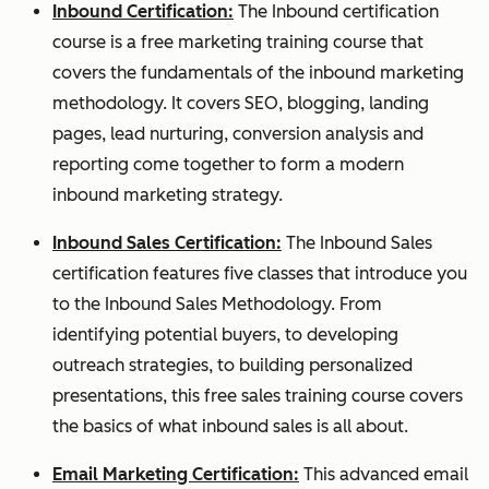
Inbound Certification:
The Inbound certification
course is a free marketing training course that
covers the fundamentals of the inbound marketing
methodology.
It covers SEO, blogging, landing
pages, lead nurturing, conversion analysis and
reporting come together to form a modern
inbound marketing strategy.
Inbound Sales Certification:
The Inbound Sales
certification features five classes that introduce you
to the Inbound Sales Methodology. From
identifying potential buyers, to developing
outreach strategies, to building personalized
presentations, this free sales training course covers
the basics of what inbound sales is all about.
Email Marketing Certification:
This advanced email