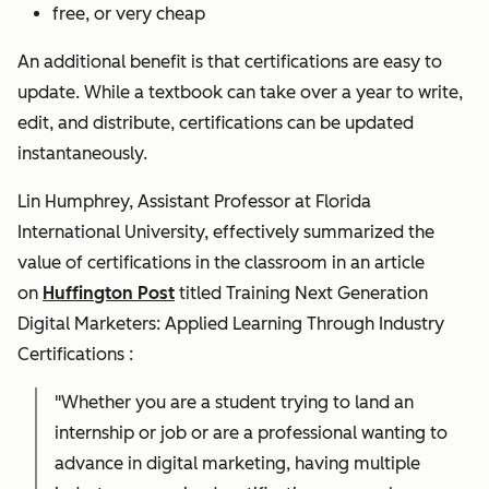
free, or very cheap
An additional benefit is that certifications are easy to
update. While a textbook can take over a year to write,
edit, and distribute, certifications can be updated
instantaneously.
Lin Humphrey, Assistant Professor at Florida
International University, effectively summarized the
value of certifications in the classroom in an article
on
Huffington Post
titled
Training Next Generation
Digital Marketers: Applied Learning Through Industry
Certifications
:
"Whether you are a student trying to land an
internship or job or are a professional wanting to
advance in digital marketing, having multiple