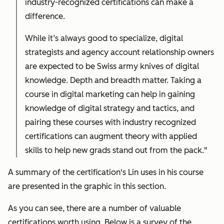
industry-recognized certifications can make a
difference.
While it’s always good to specialize, digital
strategists and agency account relationship owners
are expected to be Swiss army knives of digital
knowledge. Depth and breadth matter. Taking a
course in digital marketing can help in gaining
knowledge of digital strategy and tactics, and
pairing these courses with industry recognized
certifications can augment theory with applied
skills to help new grads stand out from the pack."
A summary of the certification's Lin uses in his course
are presented in the graphic in this section.
As you can see, there are a number of valuable
certifications worth using. Below is a survey of the