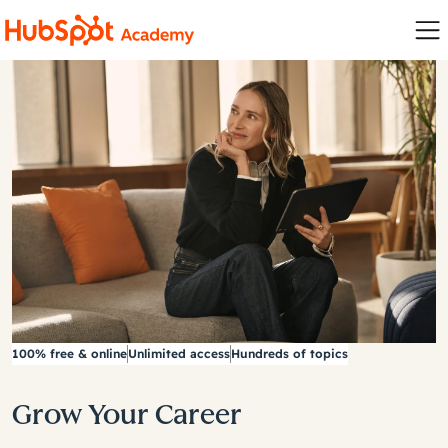
100% free & online
Unlimited access
Hundreds of topics
Grow Your Career