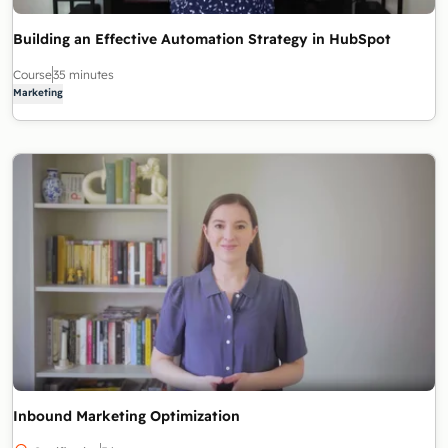
Building an Effective Automation Strategy in HubSpot
Course
35 minutes
Marketing
Inbound Marketing Optimization