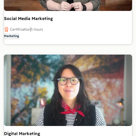
Social Media Marketing
Certification
5 hours
Marketing
Digital Marketing