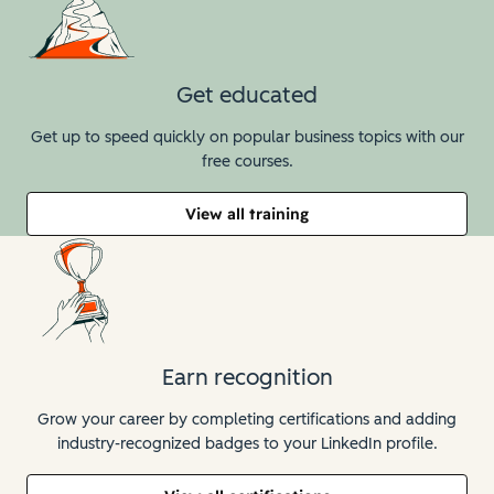
Get educated
Get up to speed quickly on popular business topics with our
free courses.
View all training
Earn recognition
Grow your career by completing certifications and adding
industry-recognized badges to your LinkedIn profile.