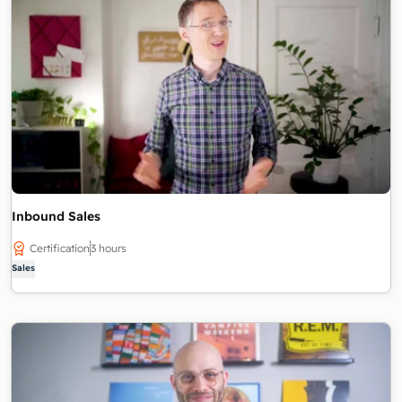
Inbound Sales
Certification
3 hours
Sales