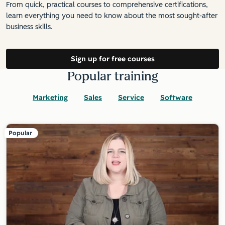
From quick, practical courses to comprehensive certifications,
learn everything you need to know about the most sought-after
business skills.
Sign up for free courses
Popular training
Marketing
Sales
Service
Software
Popular