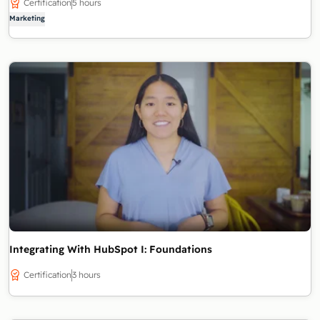
Certification
5 hours
Marketing
Integrating With HubSpot I: Foundations
Certification
3 hours