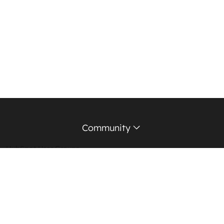
Community
HubSpot User Groups
Support Forum
Education Partners
Certified Trainers