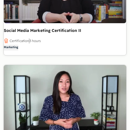
Social Media Marketing Certification II
Certification
3 hours
Marketing