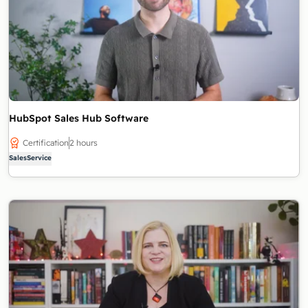
HubSpot Sales Hub Software
Certification
2 hours
Sales
Service