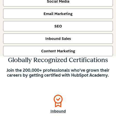
Social Media
Email Marketing
SEO
Inbound Sales
Content Marketing
Globally Recognized Certifications
Join the 200,000+ professionals who've grown their
careers by getting certified with HubSpot Academy.
Inbound