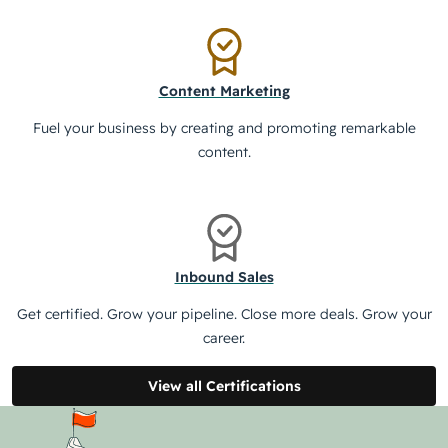
Content Marketing
Fuel your business by creating and promoting remarkable
content.
Inbound Sales
Get certified. Grow your pipeline. Close more deals. Grow your
career.
View all Certifications