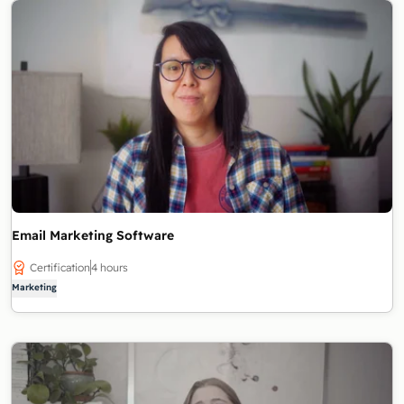
Email Marketing Software
Certification
4 hours
Marketing