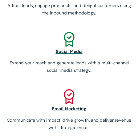
Attract leads, engage prospects, and delight customers using
the inbound methodology.
Social Media
Extend your reach and generate leads with a multi-channel
social media strategy.
Email Marketing
Communicate with impact, drive growth, and deliver revenue
with strategic email.