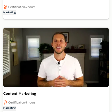
Certification
3 hours
Marketing
Content Marketing
Certification
8 hours
Marketing