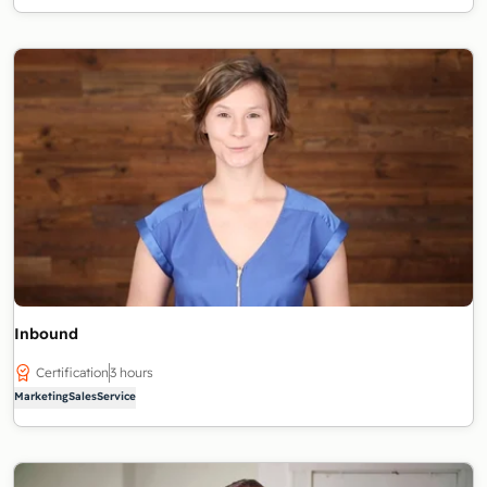
Inbound
Certification
3 hours
Marketing
Sales
Service