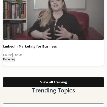
LinkedIn Marketing for Business
Course
2 hours
Marketing
View all training
Trending Topics